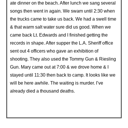
ate dinner on the beach. After lunch we sang several
songs then went in again. We swam until 2:30 when
the trucks came to take us back. We had a swell time
& that warm salt water sure did us good. When we
came back Lt. Edwards and I finished getting the
records in shape. After supper the L.A. Sheriff office
sent out 4 officers who gave an exhibition of
shooting. They also used the Tommy Gun & Riesling
Gun. Mary came out at 7:00 & we drove home & I
stayed until 11:30 then back to camp. It looks like we
will be here awhile. The waiting is murder. I’ve
already died a thousand deaths.