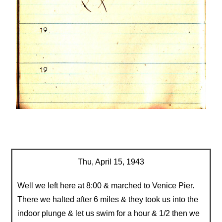
Thu, April 15, 1943
Well we left here at 8:00 & marched to Venice Pier.
There we halted after 6 miles & they took us into the
indoor plunge & let us swim for a hour & 1/2 then we