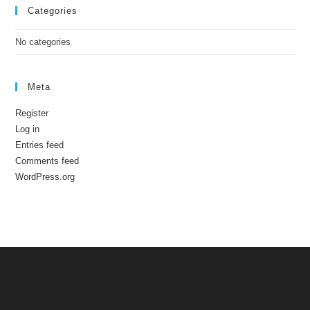
Categories
No categories
Meta
Register
Log in
Entries feed
Comments feed
WordPress.org