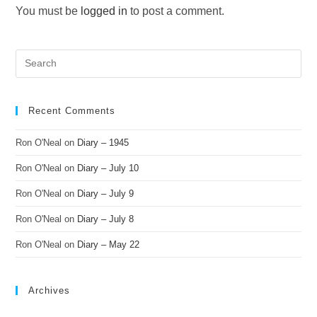
You must be
logged in
to post a comment.
Recent Comments
Ron O'Neal
on
Diary – 1945
Ron O'Neal
on
Diary – July 10
Ron O'Neal
on
Diary – July 9
Ron O'Neal
on
Diary – July 8
Ron O'Neal
on
Diary – May 22
Archives