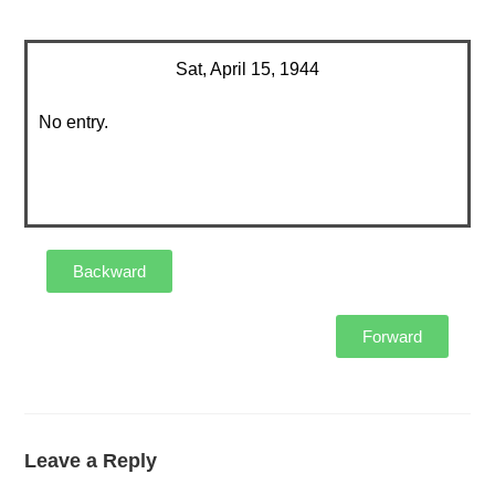
Sat, April 15, 1944
No entry.
Backward
Forward
Leave a Reply