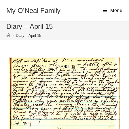
My O'Neal Family
Menu
Diary – April 15
>
Diary – April 15