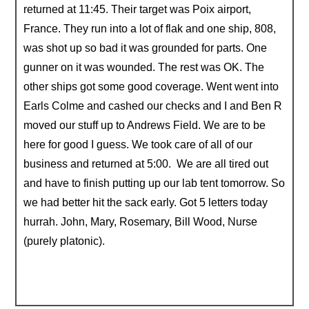
returned at 11:45. Their target was Poix airport,
France. They run into a lot of flak and one ship, 808,
was shot up so bad it was grounded for parts. One
gunner on it was wounded. The rest was OK. The
other ships got some good coverage. Went went into
Earls Colme and cashed our checks and I and Ben R
moved our stuff up to Andrews Field. We are to be
here for good I guess. We took care of all of our
business and returned at 5:00. We are all tired out
and have to finish putting up our lab tent tomorrow. So
we had better hit the sack early. Got 5 letters today
hurrah. John, Mary, Rosemary, Bill Wood, Nurse
(purely platonic).