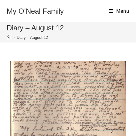
My O'Neal Family
Menu
Diary – August 12
>
Diary – August 12