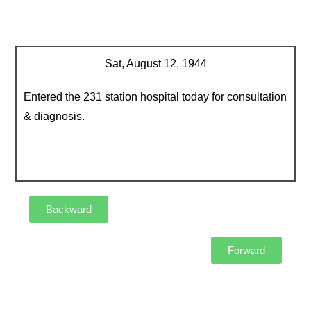
Sat, August 12, 1944
Entered the 231 station hospital today for consultation
& diagnosis.
Backward
Forward