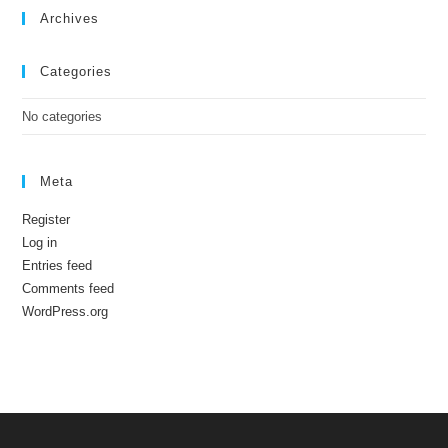
Archives
Categories
No categories
Meta
Register
Log in
Entries feed
Comments feed
WordPress.org