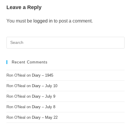
Leave a Reply
You must be
logged in
to post a comment.
Recent Comments
Ron O'Neal
on
Diary – 1945
Ron O'Neal
on
Diary – July 10
Ron O'Neal
on
Diary – July 9
Ron O'Neal
on
Diary – July 8
Ron O'Neal
on
Diary – May 22