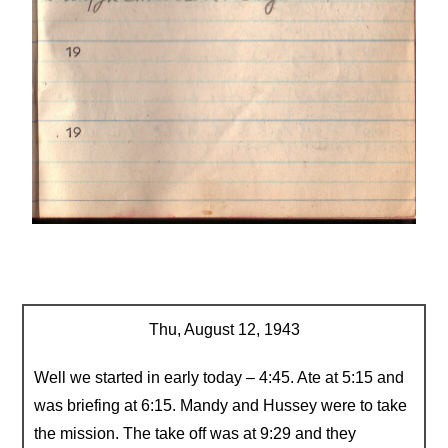
Thu, August 12, 1943
Well we started in early today – 4:45. Ate at 5:15 and
was briefing at 6:15. Mandy and Hussey were to take
the mission. The take off was at 9:29 and they