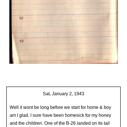
Sat, January 2, 1943
Well it wont be long before we start for home & boy
am I glad. I sure have been homesick for my honey
and the children. One of the B-26 landed on its tail