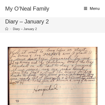
My O'Neal Family
Menu
Diary – January 2
>
Diary – January 2