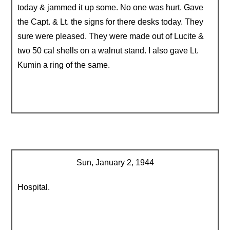
today & jammed it up some. No one was hurt. Gave
the Capt. & Lt. the signs for there desks today. They
sure were pleased. They were made out of Lucite &
two 50 cal shells on a walnut stand. I also gave Lt.
Kumin a ring of the same.
Sun, January 2, 1944
Hospital.