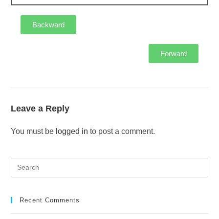
Backward
Forward
Leave a Reply
You must be
logged in
to post a comment.
Recent Comments