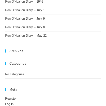
Ron O'Neal
on
Diary – 1945
Ron O'Neal
on
Diary – July 10
Ron O'Neal
on
Diary – July 9
Ron O'Neal
on
Diary – July 8
Ron O'Neal
on
Diary – May 22
Archives
Categories
No categories
Meta
Register
Log in