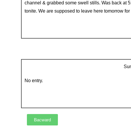
channel & grabbed some swell stills. Was back at 5
tonite. We are supposed to leave here tomorrow for
Sun
No entry.
Bacward