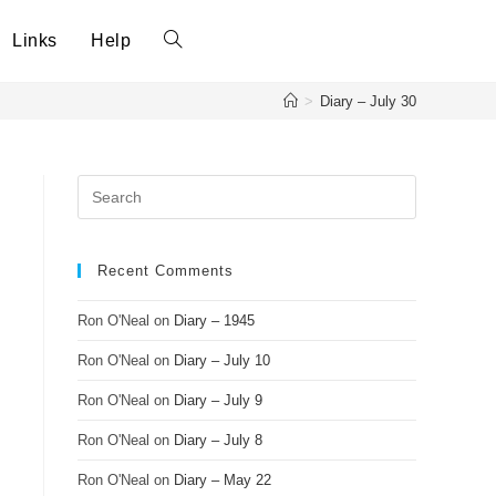
Links
Help
>
Diary – July 30
Recent Comments
Ron O'Neal
on
Diary – 1945
Ron O'Neal
on
Diary – July 10
Ron O'Neal
on
Diary – July 9
Ron O'Neal
on
Diary – July 8
Ron O'Neal
on
Diary – May 22