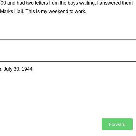
:00 and had two letters from the boys waiting. I answered them
 Marks Hall. This is my weekend to work.
, July 30, 1944
Forward