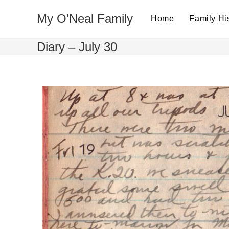
My O'Neal Family
Home
Family Hi
Diary – July 30