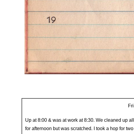
Fri
Up at 8:00 & was at work at 8:30. We cleaned up al
for afternoon but was scratched. I took a hop for t