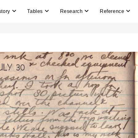
story
Tables
Research
Reference