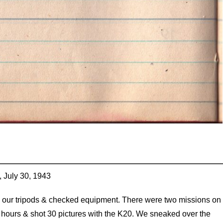
, July 30, 1943
l our tripods & checked equipment. There were two missions on
wo hours & shot 30 pictures with the K20. We sneaked over the