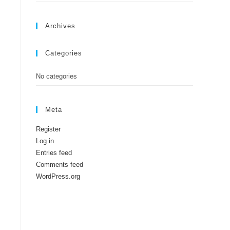
Archives
Categories
No categories
Meta
Register
Log in
Entries feed
Comments feed
WordPress.org