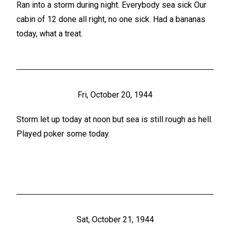
Ran into a storm during night. Everybody sea sick Our
cabin of 12 done all right, no one sick. Had a bananas
today, what a treat.
Fri, October 20, 1944
Storm let up today at noon but sea is still rough as hell.
Played poker some today.
Sat, October 21, 1944