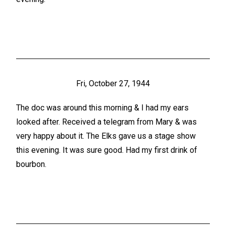
Fri, October 27, 1944
The doc was around this morning & I had my ears
looked after. Received a telegram from Mary & was
very happy about it. The Elks gave us a stage show
this evening. It was sure good. Had my first drink of
bourbon.