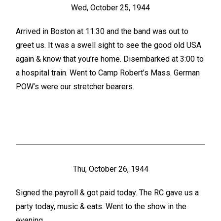
Wed, October 25, 1944
Arrived in Boston at 11:30 and the band was out to
greet us. It was a swell sight to see the good old USA
again & know that you’re home. Disembarked at 3:00 to
a hospital train. Went to Camp Robert’s Mass. German
POW’s were our stretcher bearers.
Thu, October 26, 1944
Signed the payroll & got paid today. The RC gave us a
party today, music & eats. Went to the show in the
evening.