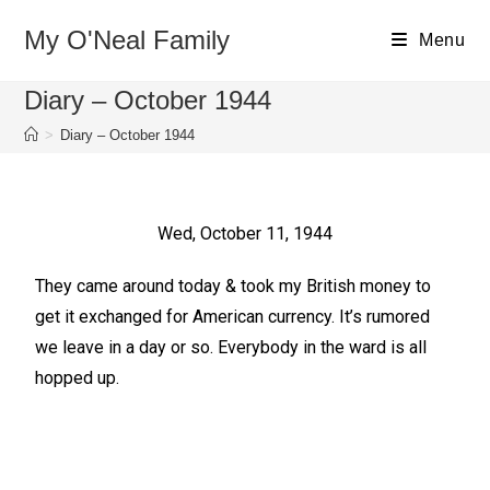
My O'Neal Family
Menu
Diary – October 1944
>
Diary – October 1944
Wed, October 11, 1944
They came around today & took my British money to
get it exchanged for American currency. It’s rumored
we leave in a day or so. Everybody in the ward is all
hopped up.