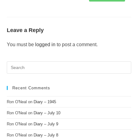
Leave a Reply
You must be
logged in
to post a comment.
Recent Comments
Ron O'Neal
on
Diary – 1945
Ron O'Neal
on
Diary – July 10
Ron O'Neal
on
Diary – July 9
Ron O'Neal
on
Diary – July 8