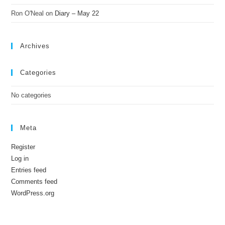
Ron O'Neal
on
Diary – May 22
Archives
Categories
No categories
Meta
Register
Log in
Entries feed
Comments feed
WordPress.org