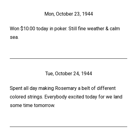
Mon, October 23, 1944
Won $10.00 today in poker. Still fine weather & calm
sea.
Tue, October 24, 1944
Spent all day making Rosemary a belt of different
colored strings. Everybody excited today for we land
some time tomorrow.