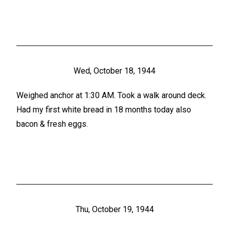
Wed, October 18, 1944
Weighed anchor at 1:30 AM. Took a walk around deck.
Had my first white bread in 18 months today also
bacon & fresh eggs.
Thu, October 19, 1944