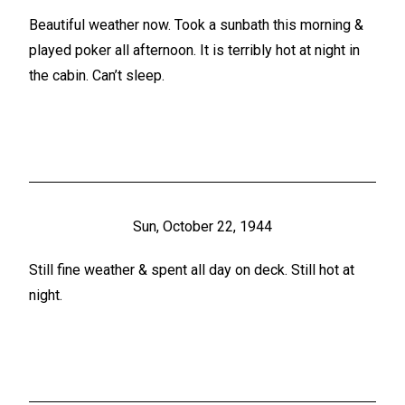
Beautiful weather now. Took a sunbath this morning &
played poker all afternoon. It is terribly hot at night in
the cabin. Can’t sleep.
Sun, October 22, 1944
Still fine weather & spent all day on deck. Still hot at
night.