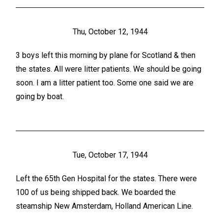
Thu, October 12, 1944
3 boys left this morning by plane for Scotland & then
the states. All were litter patients. We should be going
soon. I am a litter patient too. Some one said we are
going by boat.
Tue, October 17, 1944
Left the 65th Gen Hospital for the states. There were
100 of us being shipped back. We boarded the
steamship New Amsterdam, Holland American Line.