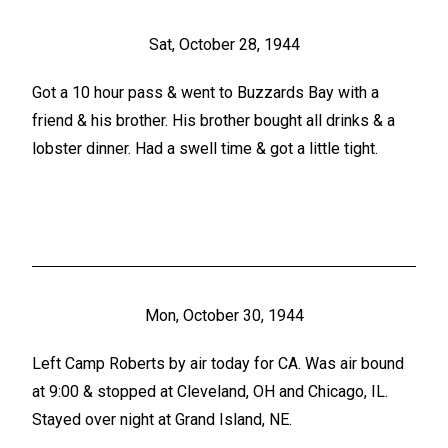
Sat, October 28, 1944
Got a 10 hour pass & went to Buzzards Bay with a
friend & his brother. His brother bought all drinks & a
lobster dinner. Had a swell time & got a little tight.
Mon, October 30, 1944
Left Camp Roberts by air today for CA. Was air bound
at 9:00 & stopped at Cleveland, OH and Chicago, IL.
Stayed over night at Grand Island, NE.