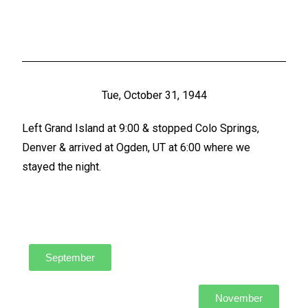
Tue, October 31, 1944
Left Grand Island at 9:00 & stopped Colo Springs,
Denver & arrived at Ogden, UT at 6:00 where we
stayed the night.
September
November