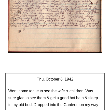
Thu, October 8, 1942
Went home tonite to see the wife & children. Was
sure glad to see them & get a good hot bath & sleep
in my old bed. Dropped into the Canteen on my way