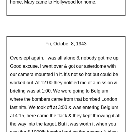
home. Mary came to Hollywood for home.
Fri, October 8, 1943
Overslept again. I was all alone & nobody got me up.
Good excuse. I went over & got our asterdome with
our camera mounted in it. It’s not so hot but could be
worked out. At 12:00 they notified me of a mission &
briefing was at 1:00. We were going to Belgium
where the bombers came from that bombed London
last nite. We took off at 3:00 & was entering Belgium
at 4:15, here came the flack & they kept throwing it all
the way into the target. But it was worth it when you