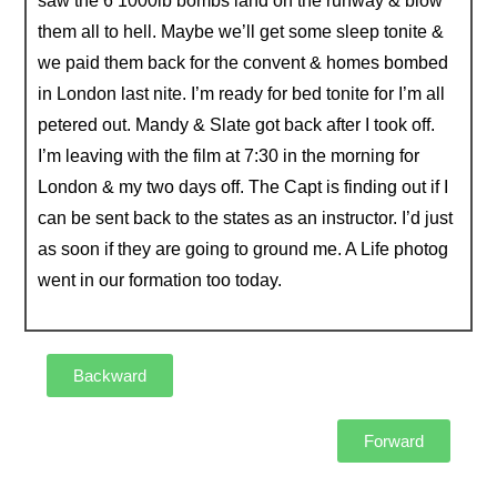
saw the 6 1000lb bombs land on the runway & blow
them all to hell. Maybe we’ll get some sleep tonite &
we paid them back for the convent & homes bombed
in London last nite. I’m ready for bed tonite for I’m all
petered out. Mandy & Slate got back after I took off.
I’m leaving with the film at 7:30 in the morning for
London & my two days off. The Capt is finding out if I
can be sent back to the states as an instructor. I’d just
as soon if they are going to ground me. A Life photog
went in our formation too today.
Backward
Forward