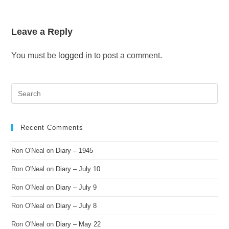
Leave a Reply
You must be
logged in
to post a comment.
Recent Comments
Ron O'Neal
on
Diary – 1945
Ron O'Neal
on
Diary – July 10
Ron O'Neal
on
Diary – July 9
Ron O'Neal
on
Diary – July 8
Ron O'Neal
on
Diary – May 22