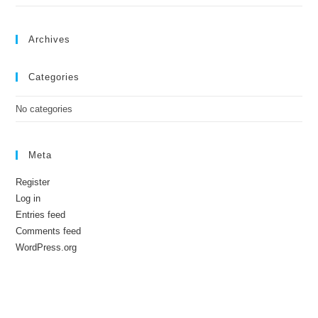
Archives
Categories
No categories
Meta
Register
Log in
Entries feed
Comments feed
WordPress.org