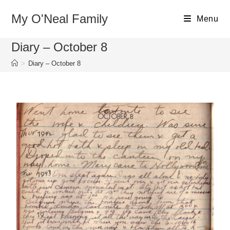
My O'Neal Family
Menu
Diary – October 8
>
Diary – October 8