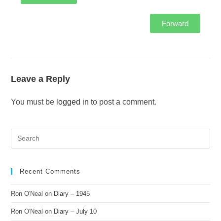
Forward
Leave a Reply
You must be
logged in
to post a comment.
Recent Comments
Ron O'Neal
on
Diary – 1945
Ron O'Neal
on
Diary – July 10