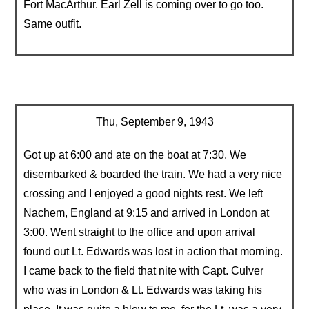
Fort MacArthur. Earl Zell is coming over to go too.
Same outfit.
Thu, September 9, 1943
Got up at 6:00 and ate on the boat at 7:30. We
disembarked & boarded the train. We had a very nice
crossing and I enjoyed a good nights rest. We left
Nachem, England at 9:15 and arrived in London at
3:00. Went straight to the office and upon arrival
found out Lt. Edwards was lost in action that morning.
I came back to the field that nite with Capt. Culver
who was in London & Lt. Edwards was taking his