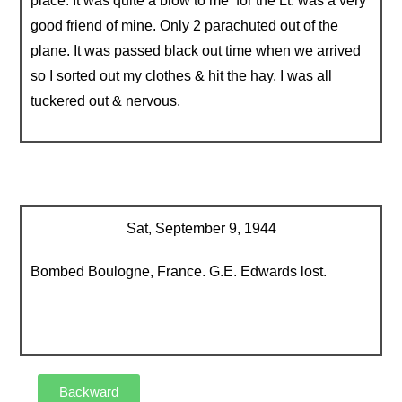
place. It was quite a blow to me for the Lt. was a very
good friend of mine. Only 2 parachuted out of the
plane. It was passed black out time when we arrived
so I sorted out my clothes & hit the hay. I was all
tuckered out & nervous.
Sat, September 9, 1944
Bombed Boulogne, France. G.E. Edwards lost.
Backward