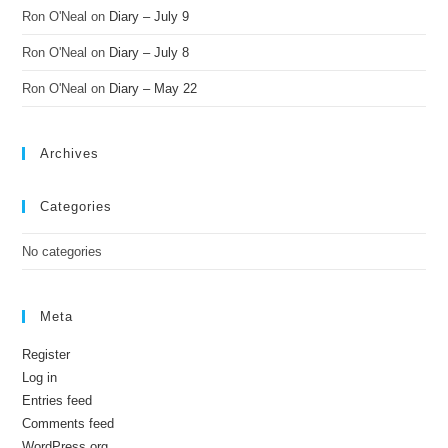
Ron O'Neal
on
Diary – July 9
Ron O'Neal
on
Diary – July 8
Ron O'Neal
on
Diary – May 22
Archives
Categories
No categories
Meta
Register
Log in
Entries feed
Comments feed
WordPress.org