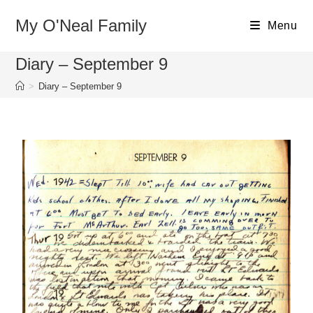
My O'Neal Family
Menu
Diary – September 9
>
Diary – September 9