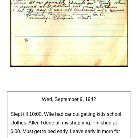
Wed, September 9, 1942
Slept till 10:00. Wife had car out getting kids school
clothes. After, I done all my shopping. Finished at
6:00. Must get to bed early. Leave early in morn for