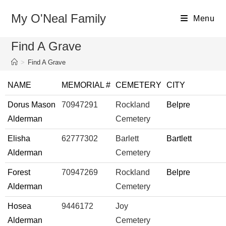
My O'Neal Family
Menu
Find A Grave
>
Find A Grave
NAME
MEMORIAL #
CEMETERY
CITY
Dorus Mason
70947291
Rockland
Belpre
Alderman
Cemetery
Elisha
62777302
Barlett
Bartlett
Alderman
Cemetery
Forest
70947269
Rockland
Belpre
Alderman
Cemetery
Hosea
9446172
Joy
Alderman
Cemetery