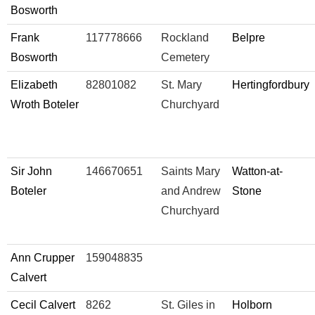
Bosworth
Frank
117778666
Rockland
Belpre
Bosworth
Cemetery
Elizabeth
82801082
St. Mary
Hertingfordbury
Wroth Boteler
Churchyard
Sir John
146670651
Saints Mary
Watton-at-
Boteler
and Andrew
Stone
Churchyard
Ann Crupper
159048835
Calvert
Cecil Calvert
8262
St. Giles in
Holborn