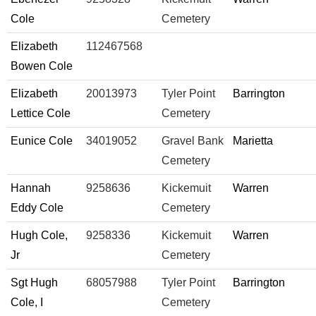
Cole
Cemetery
Elizabeth
112467568
Bowen Cole
Elizabeth
20013973
Tyler Point
Barrington
Lettice Cole
Cemetery
Eunice Cole
34019052
Gravel Bank
Marietta
Cemetery
Hannah
9258636
Kickemuit
Warren
Eddy Cole
Cemetery
Hugh Cole,
9258336
Kickemuit
Warren
Jr
Cemetery
Sgt Hugh
68057988
Tyler Point
Barrington
Cole, I
Cemetery