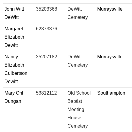
John Witt
35203368
DeWitt
Murraysville
DeWitt
Cemetery
Margaret
62373376
Elizabeth
Dewitt
Nancy
35207182
DeWitt
Murraysville
Elizabeth
Cemetery
Culbertson
Dewitt
Mary Ohl
53812112
Old School
Southampton
Dungan
Baptist
Meeting
House
Cemetery