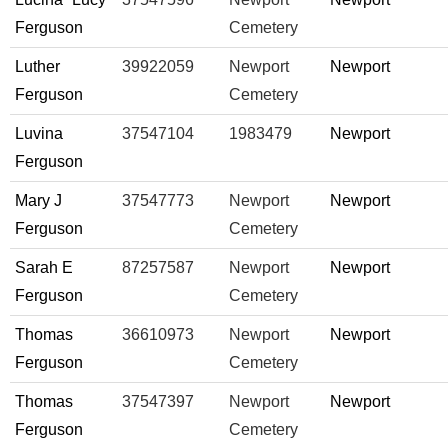
Ferguson
Cemetery
Luther
39922059
Newport
Newport
Ferguson
Cemetery
Luvina
37547104
1983479
Newport
Ferguson
Mary J
37547773
Newport
Newport
Ferguson
Cemetery
Sarah E
87257587
Newport
Newport
Ferguson
Cemetery
Thomas
36610973
Newport
Newport
Ferguson
Cemetery
Thomas
37547397
Newport
Newport
Ferguson
Cemetery