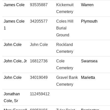
James Cole
93535887
Kickemuit
Warren
Cemetery
James Cole
34205577
Coles Hill
Plymouth
1
Burial
Ground
John Cole
John Cole
Rockland
Cemetery
John Cole, Jr
16812736
Cole
Swansea
Cemetery
John Cole
34019049
Gravel Bank
Marietta
Cemetery
Jonathan
112459412
Cole, Sr