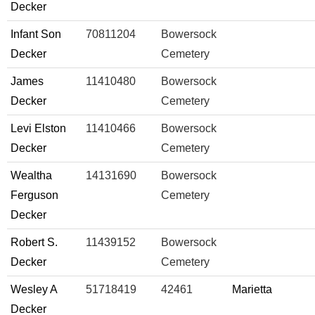
Decker
Infant Son
70811204
Bowersock
Decker
Cemetery
James
11410480
Bowersock
Decker
Cemetery
Levi Elston
11410466
Bowersock
Decker
Cemetery
Wealtha
14131690
Bowersock
Ferguson
Cemetery
Decker
Robert S.
11439152
Bowersock
Decker
Cemetery
Wesley A
51718419
42461
Marietta
Decker