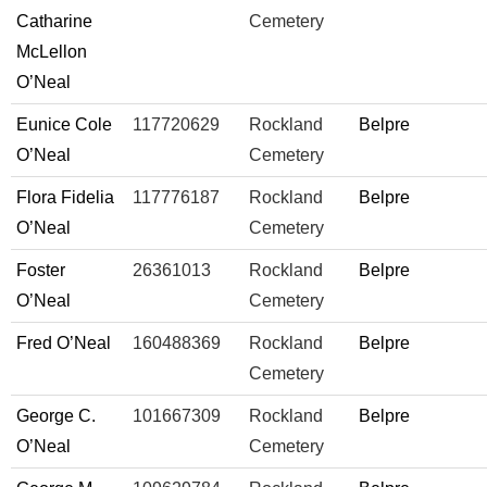
Catharine
Cemetery
McLellon
O’Neal
Eunice Cole
117720629
Rockland
Belpre
O’Neal
Cemetery
Flora Fidelia
117776187
Rockland
Belpre
O’Neal
Cemetery
Foster
26361013
Rockland
Belpre
O’Neal
Cemetery
Fred O’Neal
160488369
Rockland
Belpre
Cemetery
George C.
101667309
Rockland
Belpre
O’Neal
Cemetery