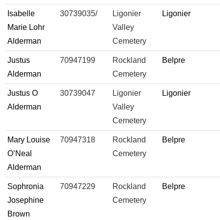
Isabelle
30739035/
Ligonier
Ligonier
Marie Lohr
Valley
Alderman
Cemetery
Justus
70947199
Rockland
Belpre
Alderman
Cemetery
Justus O
30739047
Ligonier
Ligonier
Alderman
Valley
Cemetery
Mary Louise
70947318
Rockland
Belpre
O’Neal
Cemetery
Alderman
Sophronia
70947229
Rockland
Belpre
Josephine
Cemetery
Brown