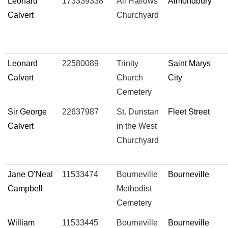
Leonard
173339338
All Hallows
Almondbury
Calvert
Churchyard
Leonard
22580089
Trinity
Saint Marys
Calvert
Church
City
Cemetery
Sir George
22637987
St. Dunstan
Fleet Street
Calvert
in the West
Churchyard
Jane O’Neal
11533474
Bourneville
Bourneville
Campbell
Methodist
Cemetery
William
11533445
Bourneville
Bourneville