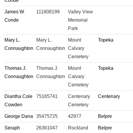
Conde
James W
111808199
Valley View
Conde
Memorial
Park
Mary L.
Mary L.
Mount
Topeka
Connaughton
Connaughton
Calvary
Cemetery
Thomas J.
Thomas J.
Mount
Topeka
Connaughton
Connaughton
Calvary
Cemetery
Diantha Cole
75165741
Centenary
Centenary
Cowden
Cemetery
George Dana
35475725
42977
Belpre
Seraph
26361047
Rockland
Belpre