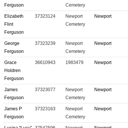
Ferguson
Cemetery
Elizabeth
37323124
Newport
Newport
Flint
Cemetery
Ferguson
George
37323239
Newport
Newport
Ferguson
Cemetery
Grace
36610943
1983479
Newport
Holdren
Ferguson
James
37323077
Newport
Newport
Ferguson
Cemetery
James P
37323163
Newport
Newport
Ferguson
Cemetery
Lucina “Lucy”
37547596
Newport
Newport