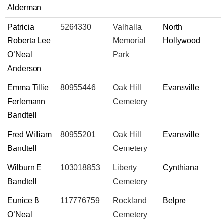
Alderman
Patricia
5264330
Valhalla
North
Roberta Lee
Memorial
Hollywood
O’Neal
Park
Anderson
Emma Tillie
80955446
Oak Hill
Evansville
Ferlemann
Cemetery
Bandtell
Fred William
80955201
Oak Hill
Evansville
Bandtell
Cemetery
Wilburn E
103018853
Liberty
Cynthiana
Bandtell
Cemetery
Eunice B
117776759
Rockland
Belpre
O’Neal
Cemetery