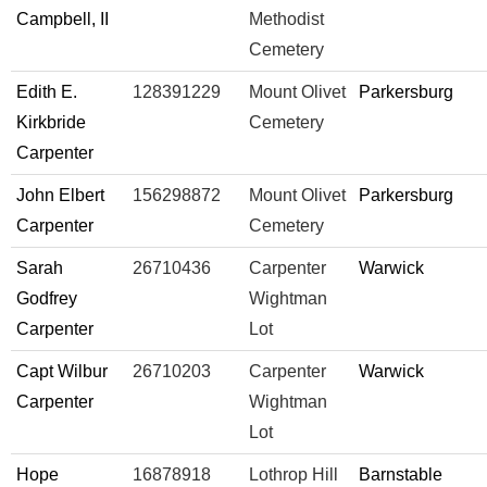
Campbell, II
Methodist
Cemetery
Edith E.
128391229
Mount Olivet
Parkersburg
Kirkbride
Cemetery
Carpenter
John Elbert
156298872
Mount Olivet
Parkersburg
Carpenter
Cemetery
Sarah
26710436
Carpenter
Warwick
Godfrey
Wightman
Carpenter
Lot
Capt Wilbur
26710203
Carpenter
Warwick
Carpenter
Wightman
Lot
Hope
16878918
Lothrop Hill
Barnstable