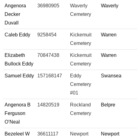
Angenora
36980905
Waverly
Waverly
Decker
Cemetery
Duvall
Caleb Eddy
9258454
Kickemuit
Warren
Cemetery
Elizabeth
70847438
Kickemuit
Warren
Bullock Eddy
Cemetery
Samuel Eddy
157168147
Eddy
Swansea
Cemetery
#01
Angenora B
14820519
Rockland
Belpre
Ferguson
Cemetery
O’Neal
Bezeleel W
36611117
Newport
Newport