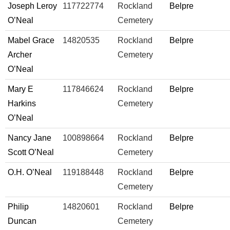
Joseph Leroy
117722774
Rockland
Belpre
O’Neal
Cemetery
Mabel Grace
14820535
Rockland
Belpre
Archer
Cemetery
O’Neal
Mary E
117846624
Rockland
Belpre
Harkins
Cemetery
O’Neal
Nancy Jane
100898664
Rockland
Belpre
Scott O’Neal
Cemetery
O.H. O’Neal
119188448
Rockland
Belpre
Cemetery
Philip
14820601
Rockland
Belpre
Duncan
Cemetery