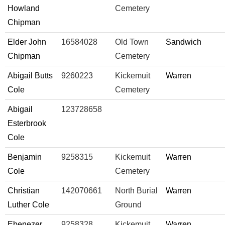
Howland
Cemetery
Chipman
Elder John
16584028
Old Town
Sandwich
Chipman
Cemetery
Abigail Butts
9260223
Kickemuit
Warren
Cole
Cemetery
Abigail
123728658
Esterbrook
Cole
Benjamin
9258315
Kickemuit
Warren
Cole
Cemetery
Christian
142070661
North Burial
Warren
Luther Cole
Ground
Ebenezer
9258328
Kickemuit
Warren