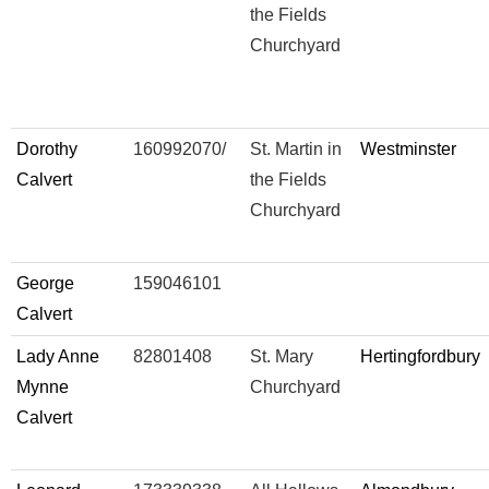
the Fields
Churchyard
Dorothy
160992070/
St. Martin in
Westminster
Calvert
the Fields
Churchyard
George
159046101
Calvert
Lady Anne
82801408
St. Mary
Hertingfordbury
Mynne
Churchyard
Calvert