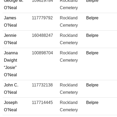
George M.
109629784
Rockland
Belpre
O’Neal
Cemetery
James
117779792
Rockland
Belpre
O’Neal
Cemetery
Jennie
160488247
Rockland
Belpre
O’Neal
Cemetery
Joanna
100898704
Rockland
Belpre
Dwight
Cemetery
“Josie”
O’Neal
John C.
117732138
Rockland
Belpre
O’Neal
Cemetery
Joseph
117714445
Rockland
Belpre
O’Neal
Cemetery