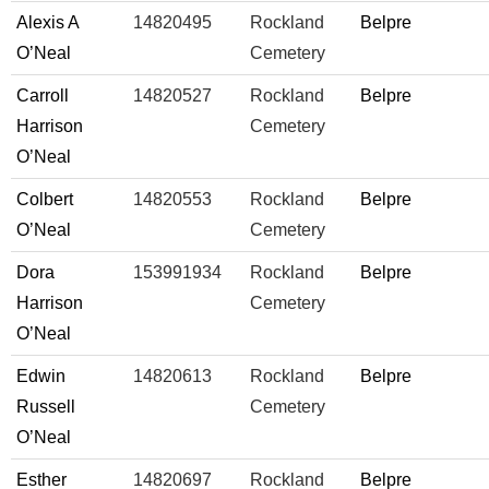
Alexis A
14820495
Rockland
Belpre
O’Neal
Cemetery
Carroll
14820527
Rockland
Belpre
Harrison
Cemetery
O’Neal
Colbert
14820553
Rockland
Belpre
O’Neal
Cemetery
Dora
153991934
Rockland
Belpre
Harrison
Cemetery
O’Neal
Edwin
14820613
Rockland
Belpre
Russell
Cemetery
O’Neal
Esther
14820697
Rockland
Belpre