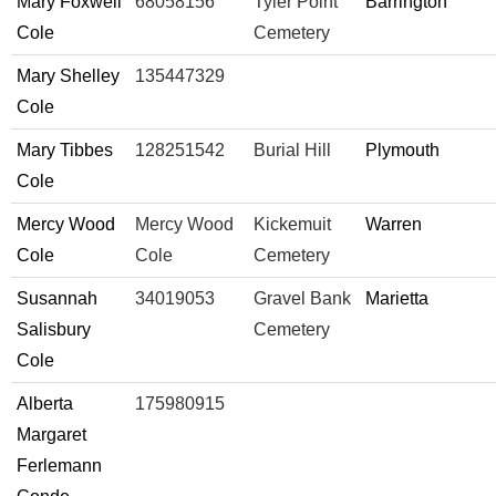
Mary Foxwell
68058156
Tyler Point
Barrington
Cole
Cemetery
Mary Shelley
135447329
Cole
Mary Tibbes
128251542
Burial Hill
Plymouth
Cole
Mercy Wood
Mercy Wood
Kickemuit
Warren
Cole
Cole
Cemetery
Susannah
34019053
Gravel Bank
Marietta
Salisbury
Cemetery
Cole
Alberta
175980915
Margaret
Ferlemann