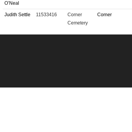
O’Neal
Judith Settle
11533416
Corner
Corner
Cemetery