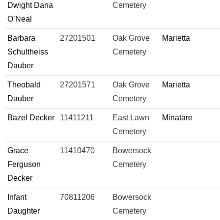
Dwight Dana
Cemetery
O’Neal
Barbara
27201501
Oak Grove
Marietta
Schultheiss
Cemetery
Dauber
Theobald
27201571
Oak Grove
Marietta
Dauber
Cemetery
Bazel Decker
11411211
East Lawn
Minatare
Cemetery
Grace
11410470
Bowersock
Ferguson
Cemetery
Decker
Infant
70811206
Bowersock
Daughter
Cemetery