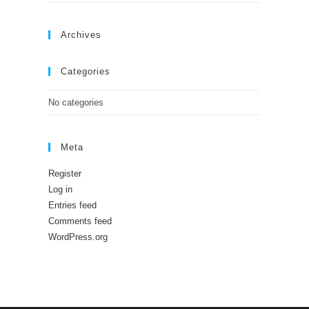
Archives
Categories
No categories
Meta
Register
Log in
Entries feed
Comments feed
WordPress.org