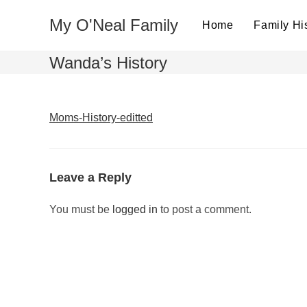
Skip
My O'Neal Family
to
Home
Family Hi
content
Wanda’s History
Moms-History-editted
Leave a Reply
You must be
logged in
to post a comment.