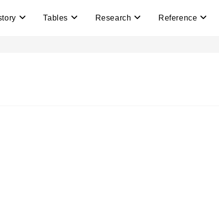
story
Tables
Research
Reference