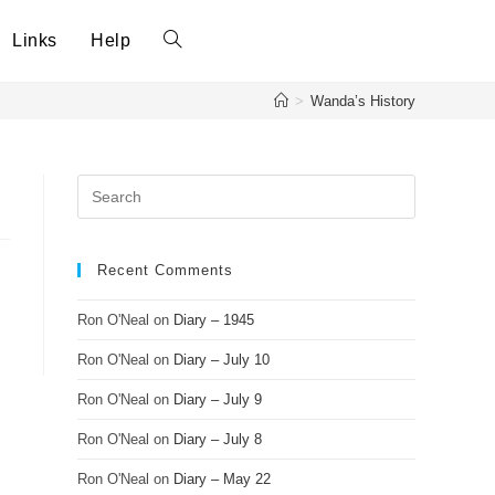
Links
Help
Toggle
>
Wanda’s History
website
search
Recent Comments
Ron O'Neal
on
Diary – 1945
Ron O'Neal
on
Diary – July 10
Ron O'Neal
on
Diary – July 9
Ron O'Neal
on
Diary – July 8
Ron O'Neal
on
Diary – May 22