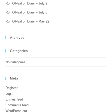
Ron O'Neal
on
Diary – July 9
Ron O'Neal
on
Diary – July 8
Ron O'Neal
on
Diary – May 22
Archives
Categories
No categories
Meta
Register
Log in
Entries feed
Comments feed
WordPress.org