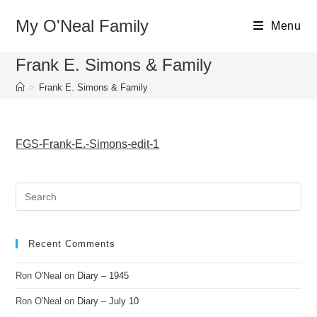
Skip
My O'Neal Family
to
Menu
content
Frank E. Simons & Family
>
Frank E. Simons & Family
FGS-Frank-E.-Simons-edit-1
Recent Comments
Ron O'Neal
on
Diary – 1945
Ron O'Neal
on
Diary – July 10