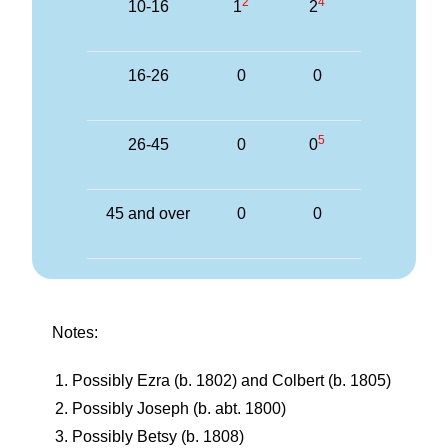
2
4
10-16
1
2
16-26
0
0
5
26-45
0
0
45 and over
0
0
Notes:
Possibly Ezra (b. 1802) and Colbert (b. 1805)
Possibly Joseph (b. abt. 1800)
Possibly Betsy (b. 1808)