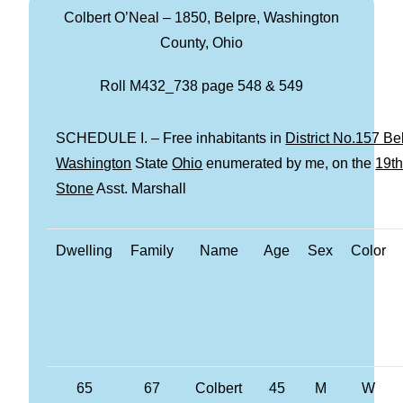
Colbert O’Neal – 1850, Belpre, Washington
County, Ohio
Roll M432_738 page 548 & 549
SCHEDULE I. – Free inhabitants in
District No.157 B
Washington
State
Ohio
enumerated by me, on the
19t
Stone
Asst. Marshall
Dwelling
Family
Name
Age
Sex
Color
65
67
Colbert
45
M
W