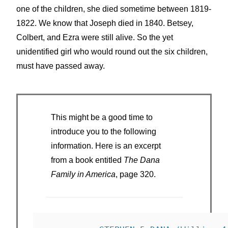
one of the children, she died sometime between 1819-
1822. We know that Joseph died in 1840. Betsey,
Colbert, and Ezra were still alive. So the yet
unidentified girl who would round out the six children,
must have passed away.
This might be a good time to
introduce you to the following
information. Here is an excerpt
from a book entitled
The Dana
Family in America
, page 320.