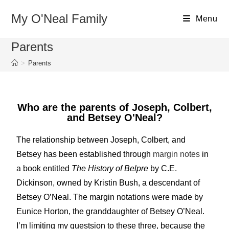
My O'Neal Family
Menu
Parents
>
Parents
Who are the parents of Joseph, Colbert,
and Betsey O'Neal?
The relationship between Joseph, Colbert, and
Betsey has been established through
margin notes
in
a book entitled
The History of Belpre
by C.E.
Dickinson, owned by Kristin Bush, a descendant of
Betsey O’Neal. The margin notations were made by
Eunice Horton, the granddaughter of Betsey O’Neal.
I’m limiting my questsion to these three, because the