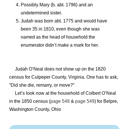
Possibly Mary (b. abt. 1796) and an
undetermined sister.
Judah was born abt. 1775 and would have
been 35 in 1810, even though she was
named as the head of household the
enumerator didn’t make a mark for her.
Judah O’Neal does not show up on the 1820
census for Culpeper County, Virginia. One has to ask,
“Did she die, remarry, or move?”
Let’s look now at the household of Colbert O’Neal
in the 1850 census (
page 548
&
page 549
) for Belpre,
Washington County, Ohio