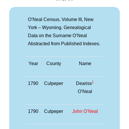
O’Neal Census, Volume III, New
York – Wyoming. Genealogical
Data on the Surname O’Neal
Abstracted from Published Indexes.
Year
County
Name
1
1790
Culpeper
Deariss
O’Neal
1790
Culpeper
John O’Neal