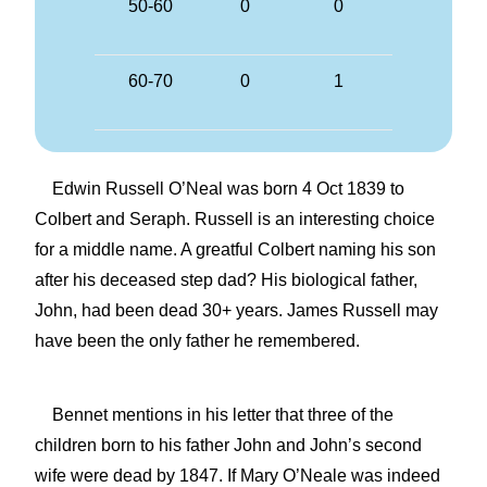
50-60
0
0
60-70
0
1
Edwin Russell O’Neal was born 4 Oct 1839 to
Colbert and Seraph. Russell is an interesting choice
for a middle name. A greatful Colbert naming his son
after his deceased step dad? His biological father,
John, had been dead 30+ years. James Russell may
have been the only father he remembered.
Bennet mentions in his letter that three of the
children born to his father John and John’s second
wife were dead by 1847. If Mary O’Neale was indeed