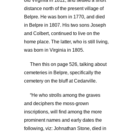
old Virginia in 1812, and settled a short
distance north of the present village of
Belpre. He was born in 1770, and died
in Belpre in 1807. His two sons Joseph
and Colbert, continued to live on the
home place. The latter, who is still living,
was born in Virginia in 1805.
Then this on page 526, talking about
cemeteries in Belpre, specifically the
cemetery on the bluff at Cedarville.
“He who strolls among the graves
and deciphers the moss-grown
inscriptions, will find among the more
prominent names and early dates the
following, viz: Johnathan Stone, died in