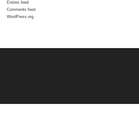
Entries feed
Comments feed
WordPress.org