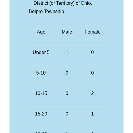
District (or Territory) of Ohio,
Belpre Township
Age
Male
Female
Under 5
1
0
5-10
0
0
10-15
0
2
15-20
0
1