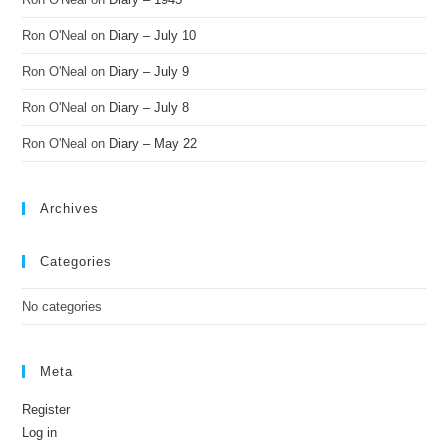
Ron O'Neal
on
Diary – July 10
Ron O'Neal
on
Diary – July 9
Ron O'Neal
on
Diary – July 8
Ron O'Neal
on
Diary – May 22
Archives
Categories
No categories
Meta
Register
Log in