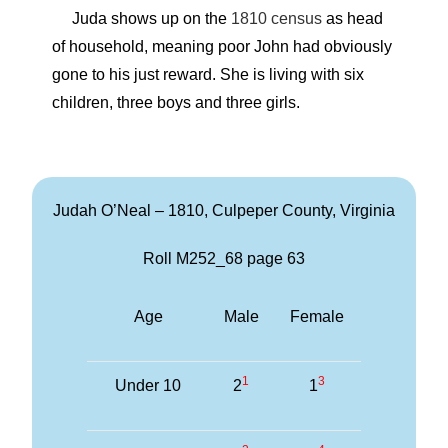
Juda shows up on the
1810 census
as head
of household, meaning poor John had obviously
gone to his just reward. She is living with six
children, three boys and three girls.
Judah O’Neal – 1810, Culpeper County, Virginia
Roll M252_68 page 63
Age
Male
Female
1
3
Under 10
2
1