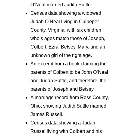
O’Neal married Judith Suttle.
Census data showing a widowed
Judah O’Neal living in Culpeper
County, Virginia, with six children
who’s ages match those of Joseph,
Colbert, Ezra, Betsey, Mary, and an
unknown girl of the right age.
An excerpt from a book claiming the
parents of Colbert to be John O’Neal
and Judah Suttle, and therefore, the
parents of Joseph and Betsey.
A marriage record from Ross County,
Ohio, showing Judith Suttle married
James Russell.
Census data showing a Judah
Russel living with Colbert and his