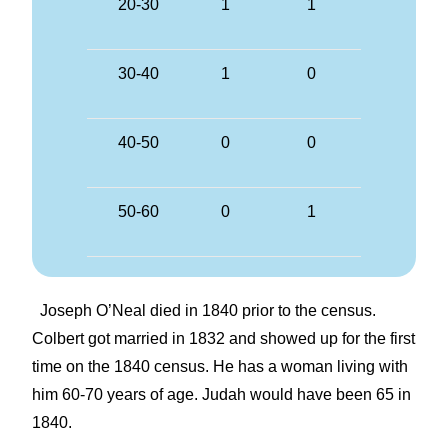
20-30
1
1
30-40
1
0
40-50
0
0
50-60
0
1
Joseph O’Neal died in 1840 prior to the census.
Colbert got married in 1832 and showed up for the first
time on the 1840 census. He has a woman living with
him 60-70 years of age. Judah would have been 65 in
1840.