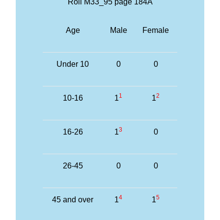
Roll M33_95 page 184A
Age
Male
Female
Under 10
0
0
1
2
10-16
1
1
3
16-26
1
0
26-45
0
0
4
5
45 and over
1
1