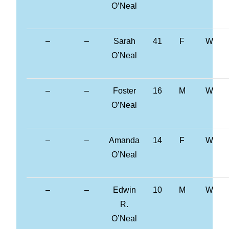
O’Neal
–
–
Sarah
41
F
W
O’Neal
–
–
Foster
16
M
W
O’Neal
–
–
Amanda
14
F
W
O’Neal
–
–
Edwin
10
M
W
R.
O’Neal