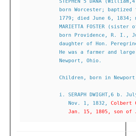
           STEPHEN 5 DANA (William,4
           born Worcester; baptized 
           1779; died June 6, 1834; 
           MARIETTA FOSTER (sister o
           born Providence, R. I., J
           daughter of Hon. Peregrin
           He was a farmer and large
           Newport, Ohio. 

           Children, born in Newport:
           i. SERAPH DWIGHT,6 b. Jul
              Nov. 1, 1832, 
Colbert 
              Jan. 15, 1805, son of 