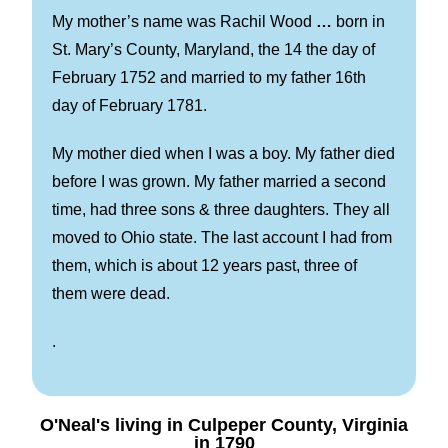
My mother’s name was Rachil Wood
…
born in
St. Mary’s County, Maryland, the 14 the day of
February 1752 and married to my father 16th
day of February 1781.
My mother died when I was a boy. My father died
before I was grown. My father married a second
time, had three sons & three daughters. They all
moved to Ohio state. The last account I had from
them, which is about 12 years past, three of
them were dead.
.
O'Neal's living in Culpeper County, Virginia
in 1790