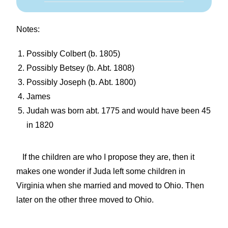
Notes:
Possibly Colbert (b. 1805)
Possibly Betsey (b. Abt. 1808)
Possibly Joseph (b. Abt. 1800)
James
Judah was born abt. 1775 and would have been 45
in 1820
If the children are who I propose they are, then it
makes one wonder if Juda left some children in
Virginia when she married and moved to Ohio. Then
later on the other three moved to Ohio.