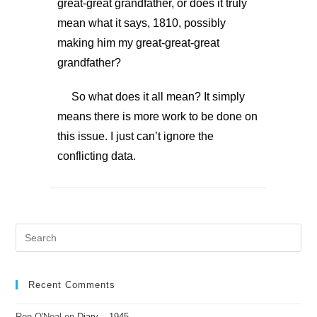
great-great grandfather, or does it truly
mean what it says, 1810, possibly
making him my great-great-great
grandfather?
So what does it all mean? It simply
means there is more work to be done on
this issue. I just can’t ignore the
conflicting data.
Recent Comments
Ron O'Neal
on
Diary – 1945