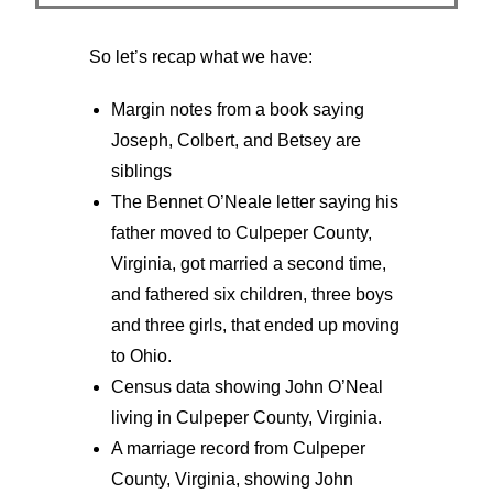
So let’s recap what we have:
Margin notes from a book saying
Joseph, Colbert, and Betsey are
siblings
The Bennet O’Neale letter saying his
father moved to Culpeper County,
Virginia, got married a second time,
and fathered six children, three boys
and three girls, that ended up moving
to Ohio.
Census data showing John O’Neal
living in Culpeper County, Virginia.
A marriage record from Culpeper
County, Virginia, showing John