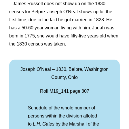
James Russell does not show up on the 1830
census for Belpre. Joseph O’Neal shows up for the
first time, due to the fact he got married in 1828. He
has a 50-60 year woman living with him. Judah was
born in 1775, she would have fifty-five years old when
the 1830 census was taken.
Joseph O’Neal – 1830, Belpre, Washington
County, Ohio
Roll M19_141 page 307
Schedule of the whole number of
persons within the division alloted
to
L.H. Gates
by the Marshall of the