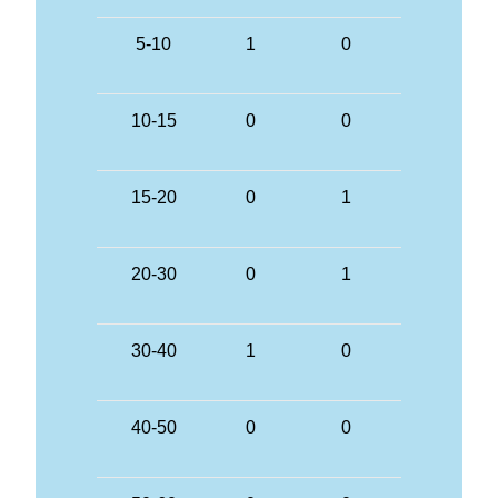
5-10
1
0
10-15
0
0
15-20
0
1
20-30
0
1
30-40
1
0
40-50
0
0