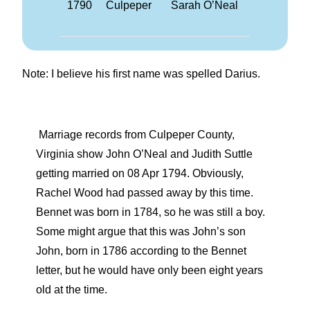
1790
Culpeper
Sarah O’Neal
Note: I believe his first name was spelled Darius.
Marriage records from Culpeper County,
Virginia show John O’Neal and Judith Suttle
getting married on 08 Apr 1794. Obviously,
Rachel Wood had passed away by this time.
Bennet was born in 1784, so he was still a boy.
Some might argue that this was John’s son
John, born in 1786 according to the Bennet
letter, but he would have only been eight years
old at the time.