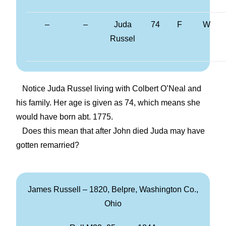
–
–
Juda
74
F
W
Russel
Notice Juda Russel living with Colbert O’Neal and
his family. Her age is given as 74, which means she
would have born abt. 1775.
Does this mean that after John died Juda may have
gotten remarried?
James Russell – 1820, Belpre, Washington Co.,
Ohio