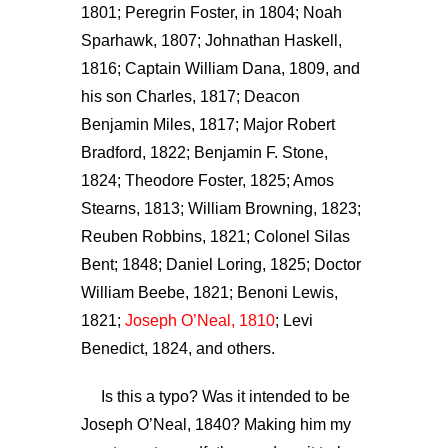
1801; Peregrin Foster, in 1804; Noah
Sparhawk, 1807; Johnathan Haskell,
1816; Captain William Dana, 1809, and
his son Charles, 1817; Deacon
Benjamin Miles, 1817; Major Robert
Bradford, 1822; Benjamin F. Stone,
1824; Theodore Foster, 1825; Amos
Stearns, 1813; William Browning, 1823;
Reuben Robbins, 1821; Colonel Silas
Bent; 1848; Daniel Loring, 1825; Doctor
William Beebe, 1821; Benoni Lewis,
1821;
Joseph O’Neal, 1810
; Levi
Benedict, 1824, and others.
Is this a typo? Was it intended to be
Joseph O’Neal, 1840? Making him my