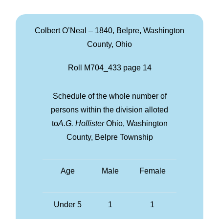
Colbert O’Neal – 1840, Belpre, Washington
County, Ohio
Roll M704_433 page 14
Schedule of the whole number of
persons within the division alloted
to
A.G. Hollister
Ohio, Washington
County, Belpre Township
Age
Male
Female
Under 5
1
1