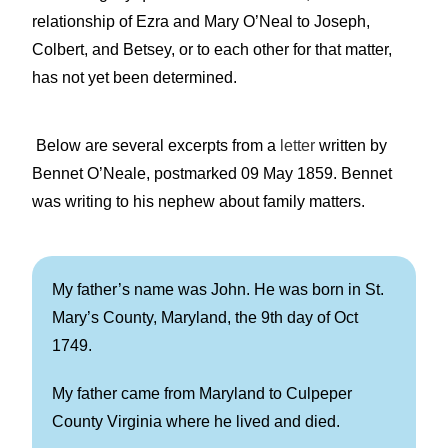
relationship of Ezra and Mary O’Neal to Joseph,
Colbert, and Betsey, or to each other for that matter,
has not yet been determined.
Below are several excerpts from a
letter
written by
Bennet O’Neale, postmarked 09 May 1859. Bennet
was writing to his nephew about family matters.
My father’s name was John. He was born in St.
Mary’s County, Maryland, the 9th day of Oct
1749.
My father came from Maryland to Culpeper
County Virginia where he lived and died.