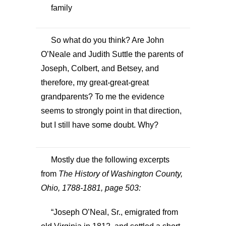
family
So what do you think? Are John
O’Neale and Judith Suttle the parents of
Joseph, Colbert, and Betsey, and
therefore, my great-great-great
grandparents? To me the evidence
seems to strongly point in that direction,
but I still have some doubt. Why?
Mostly due the following excerpts
from
The History of Washington County,
Ohio, 1788-1881, page 503:
“Joseph O’Neal, Sr., emigrated from