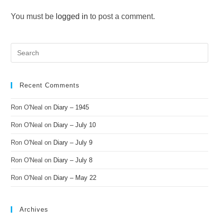
You must be
logged in
to post a comment.
Recent Comments
Ron O'Neal
on
Diary – 1945
Ron O'Neal
on
Diary – July 10
Ron O'Neal
on
Diary – July 9
Ron O'Neal
on
Diary – July 8
Ron O'Neal
on
Diary – May 22
Archives