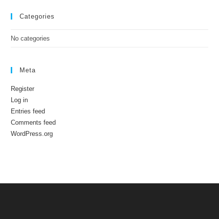
Categories
No categories
Meta
Register
Log in
Entries feed
Comments feed
WordPress.org