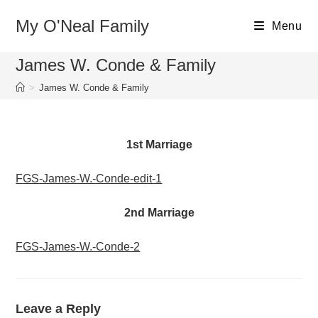
Skip
My O'Neal Family
to
Menu
content
James W. Conde & Family
>
James W. Conde & Family
1st Marriage
FGS-James-W.-Conde-edit-1
2nd Marriage
FGS-James-W.-Conde-2
Leave a Reply