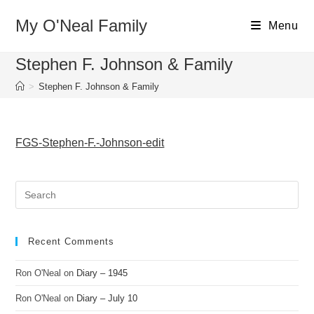
Skip
My O'Neal Family
to
Menu
content
Stephen F. Johnson & Family
>
Stephen F. Johnson & Family
FGS-Stephen-F.-Johnson-edit
Recent Comments
Ron O'Neal
on
Diary – 1945
Ron O'Neal
on
Diary – July 10