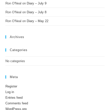
Ron O'Neal
on
Diary – July 9
Ron O'Neal
on
Diary – July 8
Ron O'Neal
on
Diary – May 22
Archives
Categories
No categories
Meta
Register
Log in
Entries feed
Comments feed
WordPress.org