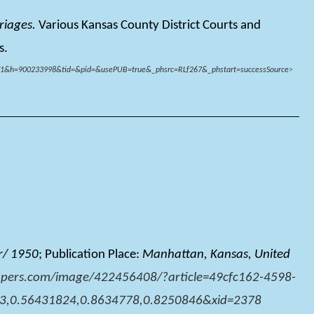
riages.
Various Kansas County District Courts and
s.
61371&h=900233998&tid=&pid=&usePUB=true&_phsrc=RLf267&_phstart=successSource
>
r/ 1950
; Publication Place:
Manhattan, Kansas, United
pers.com/image/422456408/?article=49cfc162-4598-
3,0.56431824,0.8634778,0.8250846&xid=2378