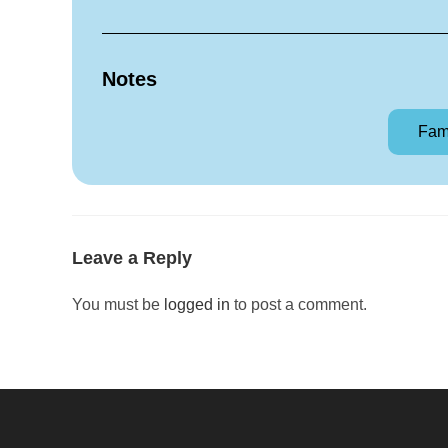
Notes
Fam
Leave a Reply
You must be
logged in
to post a comment.