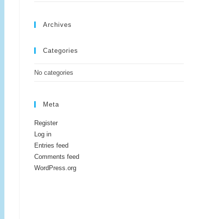
Archives
Categories
No categories
Meta
Register
Log in
Entries feed
Comments feed
WordPress.org