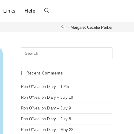
Links
Help
>
Margaret Cecelia Parker
Recent Comments
Ron O'Neal
on
Diary – 1945
Ron O'Neal
on
Diary – July 10
Ron O'Neal
on
Diary – July 9
Ron O'Neal
on
Diary – July 8
Ron O'Neal
on
Diary – May 22