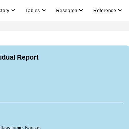
story
Tables
Research
Reference
vidual Report
ottawatomie, Kansas