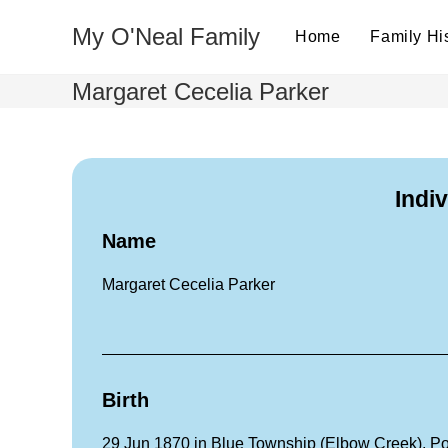
My O'Neal Family
Home
Family Hi
Margaret Cecelia Parker
Indi
Name
Margaret Cecelia Parker
Birth
29 Jun 1870 in Blue Township (Elbow Creek), P