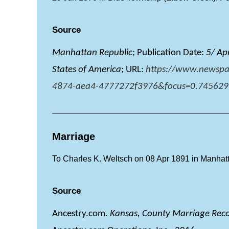
Source
Manhattan Republic
; Publication Date:
5/ Ap
States of America
; URL:
https://www.newspa
4874-aea4-4777272f3976&focus=0.745629
Marriage
To Charles K. Weltsch on 08 Apr 1891 in Manhatt
Source
Ancestry.com.
Kansas, County Marriage Rec