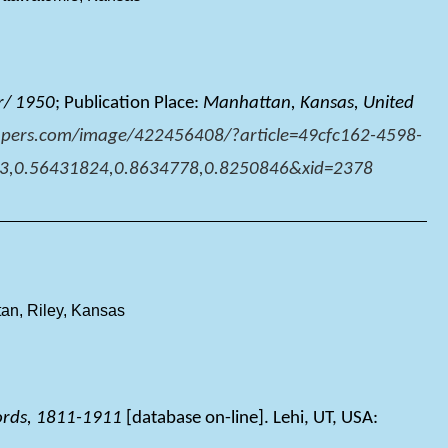
r/ 1950
; Publication Place:
Manhattan, Kansas, United
pers.com/image/422456408/?article=49cfc162-4598-
3,0.56431824,0.8634778,0.8250846&xid=2378
an, Riley, Kansas
ords, 1811-1911
[database on-line]. Lehi, UT, USA: