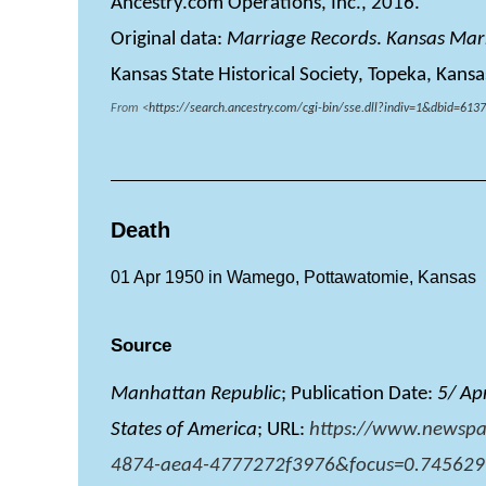
Ancestry.com Operations, Inc., 2016.
Original data:
Marriage Records
.
Kansas Mar
Kansas State Historical Society, Topeka, Kansa
From <
https://search.ancestry.com/cgi-bin/sse.dll?indiv=1&dbid=
Death
01 Apr 1950 in Wamego, Pottawatomie, Kansas
Source
Manhattan Republic
; Publication Date:
5/ Ap
States of America
; URL:
https://www.newspa
4874-aea4-4777272f3976&focus=0.745629