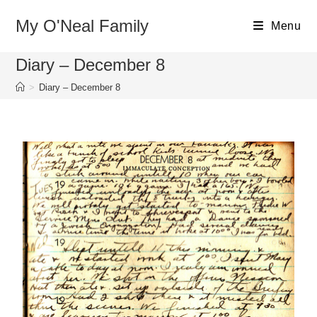
My O'Neal Family
Menu
Diary – December 8
>
Diary – December 8