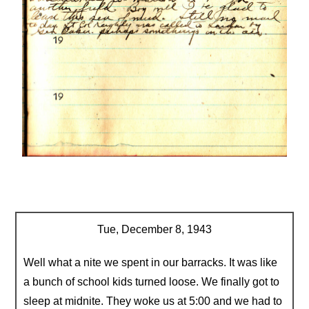
Tue, December 8, 1943
Well what a nite we spent in our barracks. It was like
a bunch of school kids turned loose. We finally got to
sleep at midnite. They woke us at 5:00 and we had to