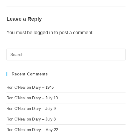
Leave a Reply
You must be
logged in
to post a comment.
Recent Comments
Ron O'Neal
on
Diary – 1945
Ron O'Neal
on
Diary – July 10
Ron O'Neal
on
Diary – July 9
Ron O'Neal
on
Diary – July 8
Ron O'Neal
on
Diary – May 22