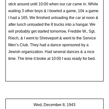
stick around until 10:00 when our car came in. While
waiting 3 other boys & I bowled a game, 10¢ a game.
I had a 165. We finished unloading the car at noon &
after lunch unloaded the 8 trucks into a hangar. We
will probably get started tomorrow. Freddie W., Sgt.
Riech, & I went to Shreveport & went to the Service
Men’s Club. They had a dance sponsored by a
Jewish organization. Had several dances & a nice
time. The time it broke at 10:00 I was ready for bed.
Wed, December 8, 1943