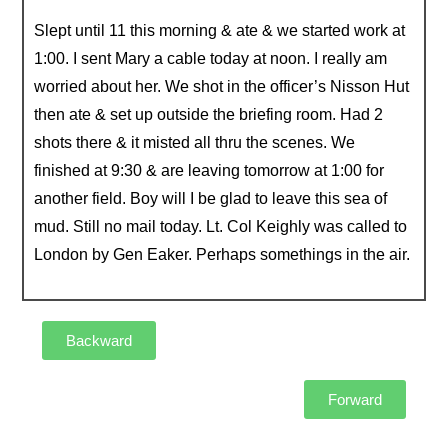
Slept until 11 this morning & ate & we started work at
1:00. I sent Mary a cable today at noon. I really am
worried about her. We shot in the officer’s Nisson Hut
then ate & set up outside the briefing room. Had 2
shots there & it misted all thru the scenes. We
finished at 9:30 & are leaving tomorrow at 1:00 for
another field. Boy will I be glad to leave this sea of
mud. Still no mail today. Lt. Col Keighly was called to
London by Gen Eaker. Perhaps somethings in the air.
Backward
Forward