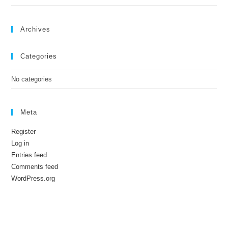
Archives
Categories
No categories
Meta
Register
Log in
Entries feed
Comments feed
WordPress.org