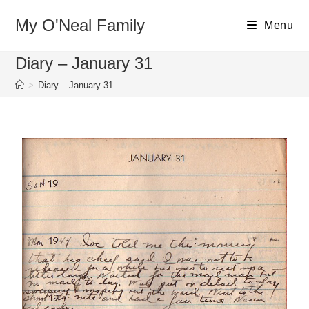
My O'Neal Family
Menu
Diary – January 31
>
Diary – January 31