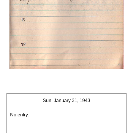
Sun, January 31, 1943
No entry.