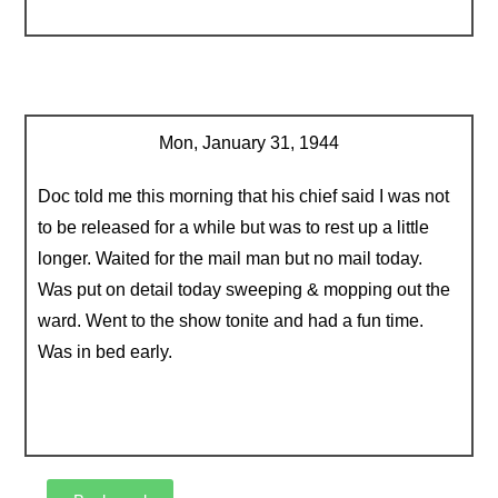
Mon, January 31, 1944
Doc told me this morning that his chief said I was not
to be released for a while but was to rest up a little
longer. Waited for the mail man but no mail today.
Was put on detail today sweeping & mopping out the
ward. Went to the show tonite and had a fun time.
Was in bed early.