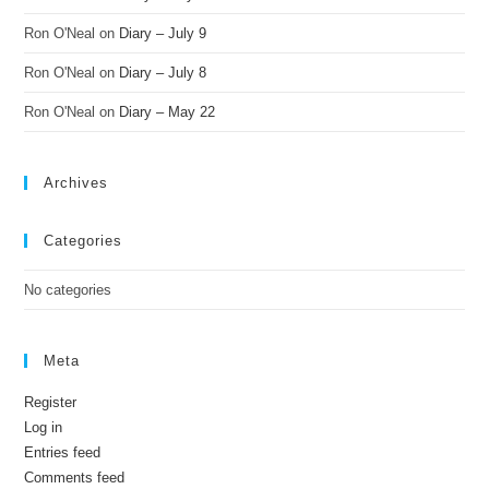
Ron O'Neal
on
Diary – July 9
Ron O'Neal
on
Diary – July 8
Ron O'Neal
on
Diary – May 22
Archives
Categories
No categories
Meta
Register
Log in
Entries feed
Comments feed