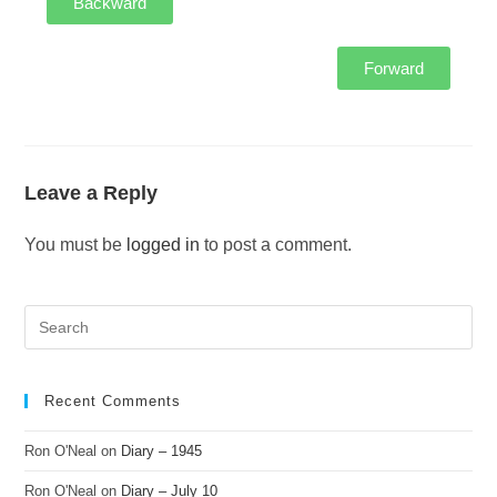
Backward
Forward
Leave a Reply
You must be
logged in
to post a comment.
Recent Comments
Ron O'Neal
on
Diary – 1945
Ron O'Neal
on
Diary – July 10