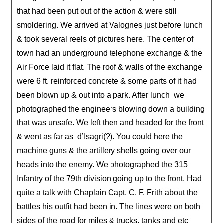
that had been put out of the action & were still
smoldering. We arrived at Valognes just before lunch
& took several reels of pictures here. The center of
town had an underground telephone exchange & the
Air Force laid it flat. The roof & walls of the exchange
were 6 ft. reinforced concrete & some parts of it had
been blown up & out into a park. After lunch we
photographed the engineers blowing down a building
that was unsafe. We left then and headed for the front
& went as far as d’Isagri(?). You could here the
machine guns & the artillery shells going over our
heads into the enemy. We photographed the 315
Infantry of the 79th division going up to the front. Had
quite a talk with Chaplain Capt. C. F. Frith about the
battles his outfit had been in. The lines were on both
sides of the road for miles & trucks, tanks and etc