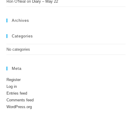
Ron O'Neal
on
Diary – May 22
Archives
Categories
No categories
Meta
Register
Log in
Entries feed
Comments feed
WordPress.org