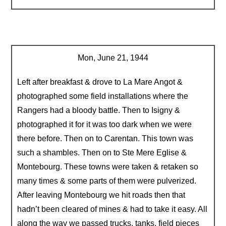
Mon, June 21, 1944
Left after breakfast & drove to La Mare Angot &
photographed some field installations where the
Rangers had a bloody battle. Then to Isigny &
photographed it for it was too dark when we were
there before. Then on to Carentan. This town was
such a shambles. Then on to Ste Mere Eglise &
Montebourg. These towns were taken & retaken so
many times & some parts of them were pulverized.
After leaving Montebourg we hit roads then that
hadn’t been cleared of mines & had to take it easy. All
along the way we passed trucks, tanks, field pieces