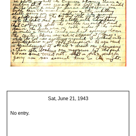
Sat, June 21, 1943
No entry.