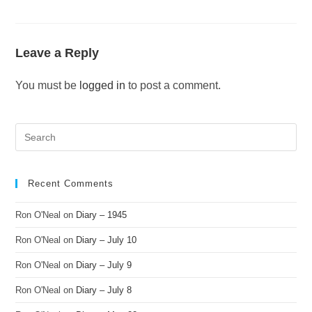
Leave a Reply
You must be
logged in
to post a comment.
Recent Comments
Ron O'Neal
on
Diary – 1945
Ron O'Neal
on
Diary – July 10
Ron O'Neal
on
Diary – July 9
Ron O'Neal
on
Diary – July 8