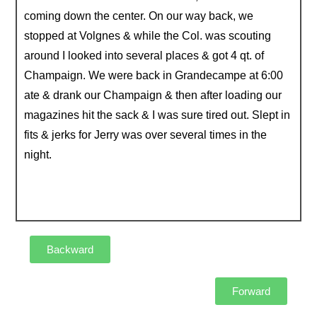
coming down the center. On our way back, we
stopped at Volgnes & while the Col. was scouting
around I looked into several places & got 4 qt. of
Champaign. We were back in Grandecampe at 6:00
ate & drank our Champaign & then after loading our
magazines hit the sack & I was sure tired out. Slept in
fits & jerks for Jerry was over several times in the
night.
Backward
Forward