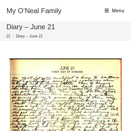
My O'Neal Family
Menu
Diary – June 21
>
Diary – June 21