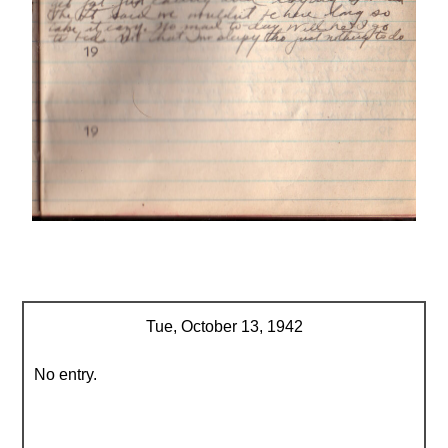
Tue, October 13, 1942
No entry.