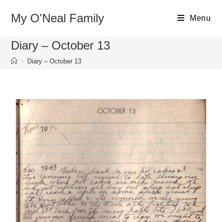
My O'Neal Family
Menu
Diary – October 13
>
Diary – October 13