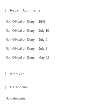
Recent Comments
Ron O'Neal
on
Diary – 1945
Ron O'Neal
on
Diary – July 10
Ron O'Neal
on
Diary – July 9
Ron O'Neal
on
Diary – July 8
Ron O'Neal
on
Diary – May 22
Archives
Categories
No categories