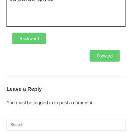
Backward
Forward
Leave a Reply
You must be
logged in
to post a comment.