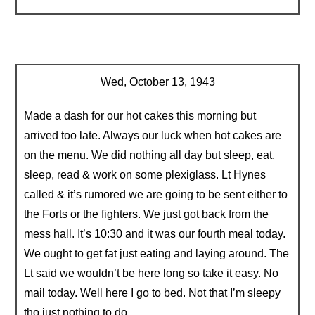
Wed, October 13, 1943
Made a dash for our hot cakes this morning but
arrived too late. Always our luck when hot cakes are
on the menu. We did nothing all day but sleep, eat,
sleep, read & work on some plexiglass. Lt Hynes
called & it’s rumored we are going to be sent either to
the Forts or the fighters. We just got back from the
mess hall. It’s 10:30 and it was our fourth meal today.
We ought to get fat just eating and laying around. The
Lt said we wouldn’t be here long so take it easy. No
mail today. Well here I go to bed. Not that I’m sleepy
tho just nothing to do.